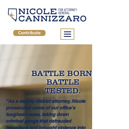
Contribute
BATTLE BORN,
BATTLE
TESTED.
“As a deputy district attorney, Nicole
prosecuted some of our office’s
toughest cases, taking down
criminal gangs that defrauded
Nevadans and brought violence into