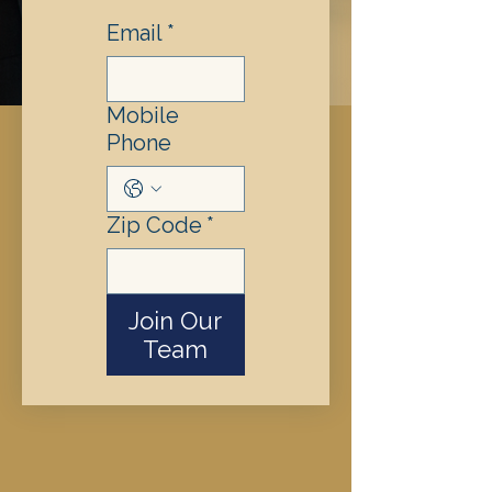
Email
*
Mobile
Phone
Zip Code
*
Join Our
Team