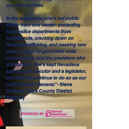
our communities.
In the legislature, she’s put public
safety front and center: protecting
local police departments from
budget cuts, cracking down on
fentanyl trafficking, and passing new
laws to target AI generated child
pornography and the predators who
distribute it. She’s kept Nevadans
safe as a prosecutor and a legislator,
and she will continue to do so as our
next Attorney General.” -
Steve
Wolfson, Clark County District
Attorney