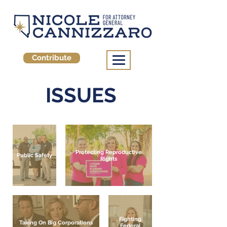
Contribute
ISSUES
Protecting Reproductive
Public Safety
Rights
Fighting
Taking On Big Corporations
Federal