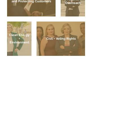
and Protecting Customers
Overreach
Clean Energy
+
Civil + Voting Rights
Environment
Contact Nicole
Paid for and Authorized by the Committee
to Elect Nicole Cannizzaro
P.O. Box 35652, Las Vegas, NV 89133 | (702)
703 - 9188 | www.nicolecannizzaro.com