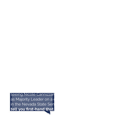
for State Senate because she has
been working to build a stronger
Nevada by investing in our
schools, and I know she will keep
up that fight in Carson City.
We
need her leadership to ensure
future generations have a fair
shot at success.”
- Representative Susie Lee
During the 2019 Legislative
“
Session, I had the privilege of
seeing Nicole Cannizzaro in action
as Majority Leader on a daily basis
in the Nevada State Senate.
I can
tell you first-hand that Nicole is a
diligent public servant who