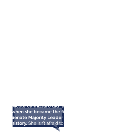
advanced one of the most pro-
working family agendas in our
state’s history.
We need Nicole in
the State Senate fighting for
everyday Nevadans, and that’s why
I’m proud to endorse her in her re-
election campaign.”
- Senator Catherine Cortez Masto
“It takes a strong woman to
shatter the glass ceiling, and
Nicole Cannizzaro did just that
when she became the first female
Senate Majority Leader in Nevada
history.
She isn’t afraid to take on
the hard battles in order to do
what’s right. We need strong