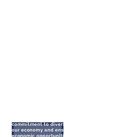
I have been proud to watch her
step up to the plate and fill the role
of Senate Majority Leader, moving
the ball forward on the issues that
are so important to the people of
our state. It is my honor to endorse
her in her re-election campaign.
There is no one better suited to
lead Senate Democrats into the
future.”
- Attorney General Aaron Ford
"Nicole Cannizzaro has
demonstrated her
commitment to diversifying
our economy and ensuring
economic opportunities