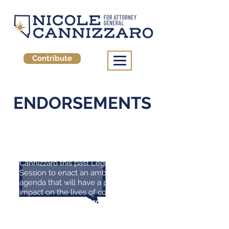
Contribute
ENDORSEMENTS
" I had the pleasure of working
closely with Majority Leader
Cannizzaro this past Legislative
Session to enact an ambitious
agenda that will have a profound
impact on the lives of countless
Nevadans.
I need Nicole leading
the state Senate again next
session, fighting alongside me for