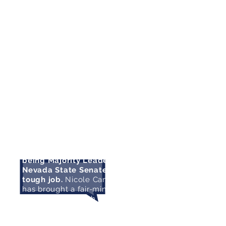
continue her work in the State
Senate to bring positive results
for Nevada’s working families."
- Congresswoman Dina Titus
"I know from experience that
being Majority Leader of the
Nevada State Senate is a
tough job.
Nicole Cannizzaro
has brought a fair-minded and
balanced approach to the role,
and I was impressed with all
that she accomplished in the