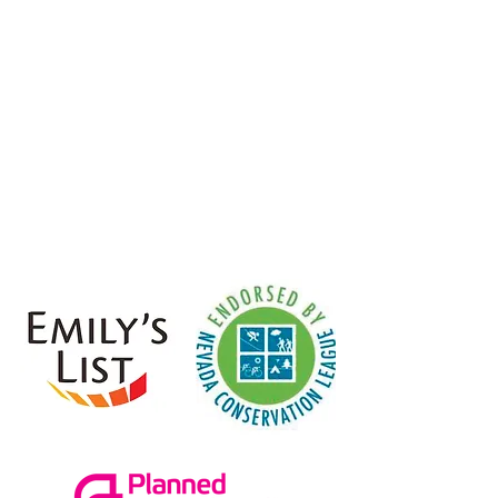
Senate Majority Leader.
I am
proud to endorse her in her bid for
re-election.”
- Assembly Speaker Jason
Frierson