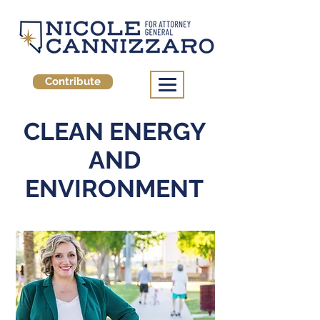
Contribute
CLEAN ENERGY
AND
ENVIRONMENT