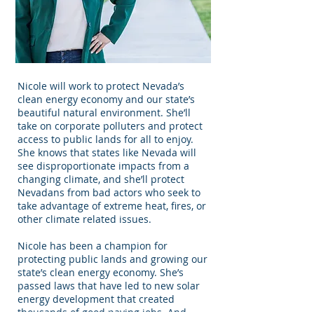
Nicole will work to protect Nevada’s
clean energy economy and our state’s
beautiful natural environment. She’ll
take on corporate polluters and protect
access to public lands for all to enjoy.
She knows that states like Nevada will
see disproportionate impacts from a
changing climate, and she’ll protect
Nevadans from bad actors who seek to
take advantage of extreme heat, fires, or
other climate related issues.
Nicole has been a champion for
protecting public lands and growing our
state’s clean energy economy. She’s
passed laws that have led to new solar
energy development that created
thousands of good paying jobs. And