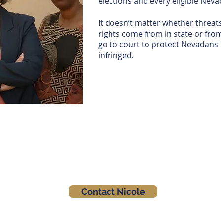
elections and every eligible Nevad
It doesn’t matter whether threats
rights come from in state or fro
go to court to protect Nevadans 
infringed.
Contact Nicole