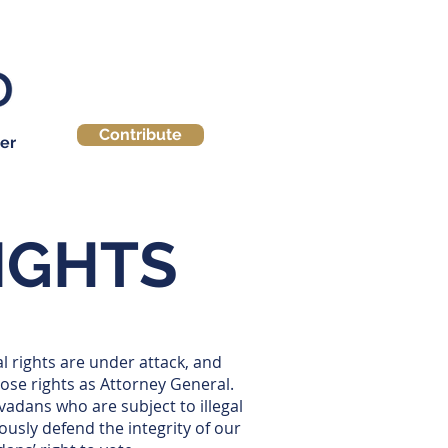
Contribute
er
RIGHTS
l rights are under attack, and
hose rights as Attorney General.
vadans who are subject to illegal
ously defend the integrity of our