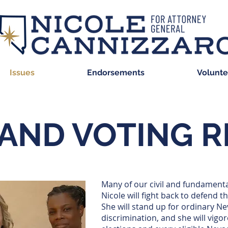
Issues
Endorsements
Volunte
 AND VOTING 
Many of our civil and fundamenta
Nicole will fight back to defend t
She will stand up for ordinary Ne
discrimination, and she will vigor