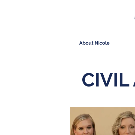
About Nicole
CIVIL