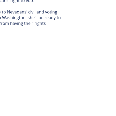
ans’ right to vote.
 to Nevadans’ civil and voting
m Washington, she’ll be ready to
from having their rights